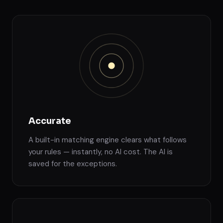
Accurate
A built-in matching engine clears what follows
your rules — instantly, no AI cost. The AI is
saved for the exceptions.