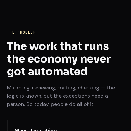
THE PROBLEM
The work that runs
the economy never
got automated
Matching, reviewing, routing, checking — the
logic is known, but the exceptions need a
person. So today, people do all of it.
Manual matching