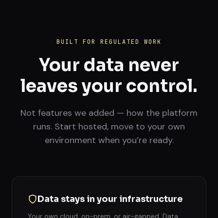
BUILT FOR REGULATED WORK
Your data never
leaves your control.
Not features we added — how the platform
runs. Start hosted, move to your own
environment when you’re ready.
Data stays in your infrastructure
Your own cloud, on-prem, or air-gapped. Data