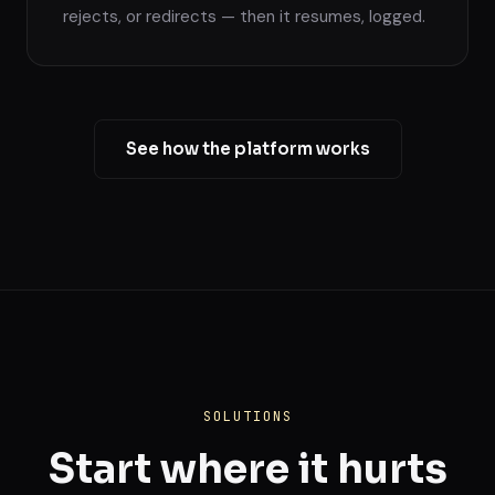
rejects, or redirects — then it resumes, logged.
See how the platform works
SOLUTIONS
Start where it hurts