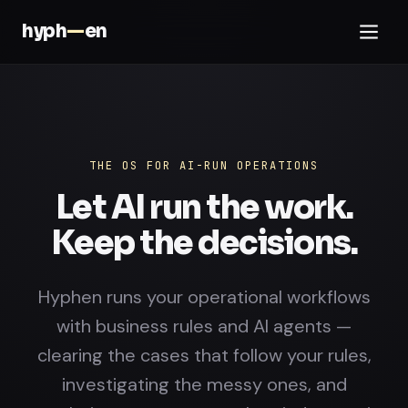
hyph
—
en
THE OS FOR AI-RUN OPERATIONS
Let AI run the work.
Keep the decisions.
Hyphen runs your operational workflows
with business rules and AI agents —
clearing the cases that follow your rules,
investigating the messy ones, and