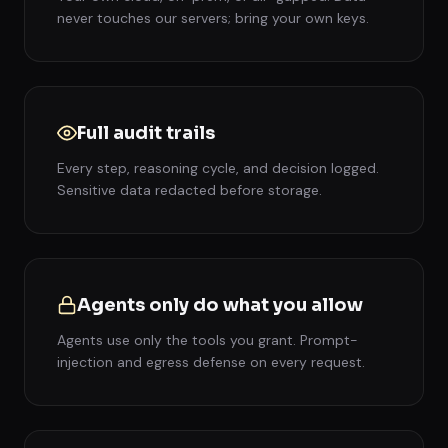
never touches our servers; bring your own keys.
Full audit trails
Every step, reasoning cycle, and decision logged.
Sensitive data redacted before storage.
Agents only do what you allow
Agents use only the tools you grant. Prompt-
injection and egress defense on every request.