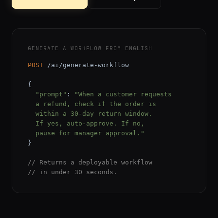
GENERATE A WORKFLOW FROM ENGLISH
POST
 /ai/generate-workflow

{

"prompt"
: 
"When a customer requests

  a refund, check if the order is

  within a 30-day return window.

  If yes, auto-approve. If no,

  pause for manager approval."
}

// Returns a deployable workflow
// in under 30 seconds.