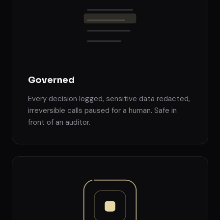
Governed
Every decision logged, sensitive data redacted,
irreversible calls paused for a human. Safe in
front of an auditor.