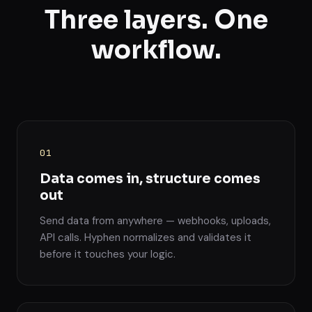
Three layers. One
workflow.
01
Data comes in, structure comes
out
Send data from anywhere — webhooks, uploads,
API calls. Hyphen normalizes and validates it
before it touches your logic.