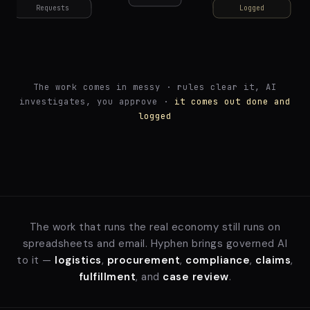
The work comes in messy · rules clear it, AI
investigates, you approve ·
it comes out done and
logged
The work that runs the real economy still runs on
spreadsheets and email. Hyphen brings governed AI
to it —
logistics
,
procurement
,
compliance
,
claims
,
fulfillment
, and
case review
.