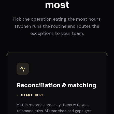
most
Pick the operation eating the most hours.
Hyphen runs the routine and routes the
exceptions to your team.
Reconciliation & matching
· START HERE
Match records across systems with your
tolerance rules. Mismatches and gaps get