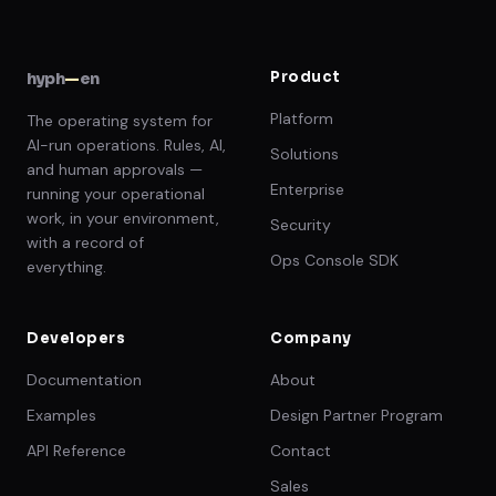
Product
hyph
—
en
Platform
The operating system for
AI-run operations. Rules, AI,
Solutions
and human approvals —
Enterprise
running your operational
work, in your environment,
Security
with a record of
Ops Console SDK
everything.
Developers
Company
Documentation
About
Examples
Design Partner Program
API Reference
Contact
Sales