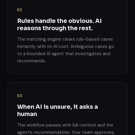
02
Rules handle the obvious. AI
reasons through the rest.
The matching engine clears rule-based cases
instantly, with no AI cost. Ambiguous cases go
to a bounded AI agent that investigates and
recommends.
03
When AI is unsure, it asks a
human
The workflow pauses with full context and the
agent’s recommendation. Your team approves,