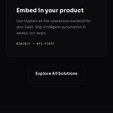
Embed in your product
Use Hyphen as the operations backend for
your SaaS. Ship intelligent automation in
weeks, not years.
B2B2B/C • API-FIRST
Explore All Solutions