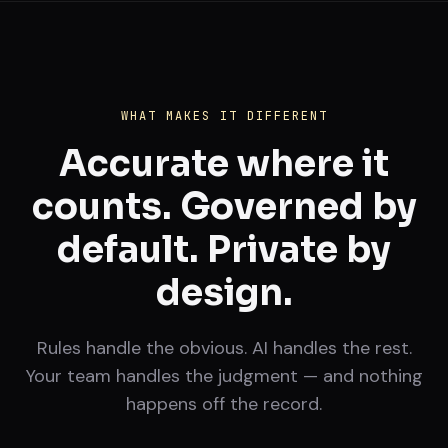
WHAT MAKES IT DIFFERENT
Accurate where it
counts. Governed by
default. Private by
design.
Rules handle the obvious. AI handles the rest.
Your team handles the judgment — and nothing
happens off the record.