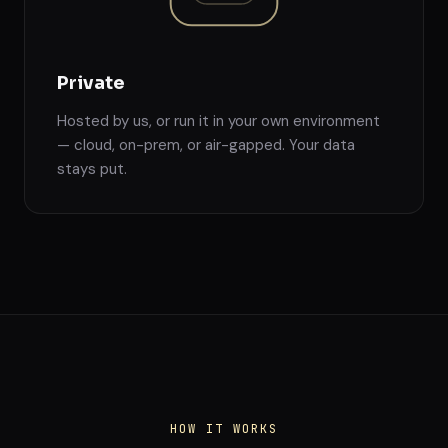
Private
Hosted by us, or run it in your own environment
— cloud, on-prem, or air-gapped. Your data
stays put.
HOW IT WORKS