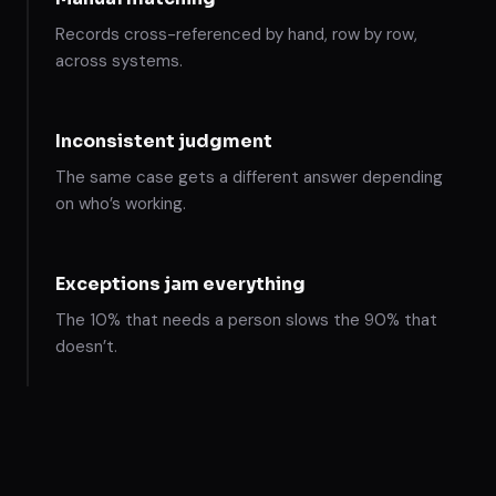
Records cross-referenced by hand, row by row,
across systems.
Inconsistent judgment
The same case gets a different answer depending
on who’s working.
Exceptions jam everything
The 10% that needs a person slows the 90% that
doesn’t.