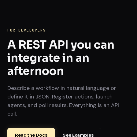
FOR DEVELOPERS
A REST API you can
integrate in an
afternoon
Describe a workflow in natural language or
define it in JSON. Register actions, launch
agents, and poll results. Everything is an API
call.
Read the Docs
See Examples