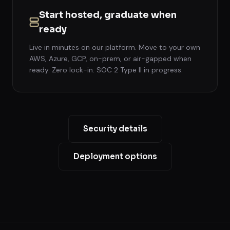
Start hosted, graduate when
ready
Live in minutes on our platform. Move to your own
AWS, Azure, GCP, on-prem, or air-gapped when
ready. Zero lock-in. SOC 2 Type II in progress.
Security details
Deployment options