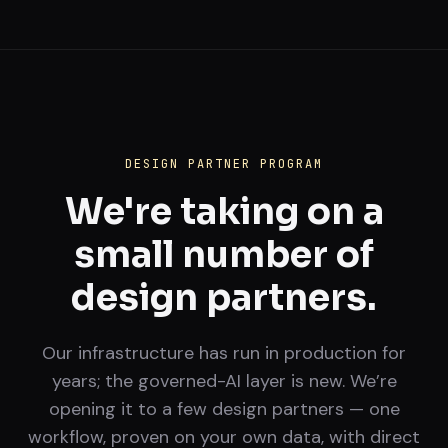
DESIGN PARTNER PROGRAM
We're taking on a
small number of
design partners.
Our infrastructure has run in production for
years; the governed-AI layer is new. We’re
opening it to a few design partners — one
workflow, proven on your own data, with direct