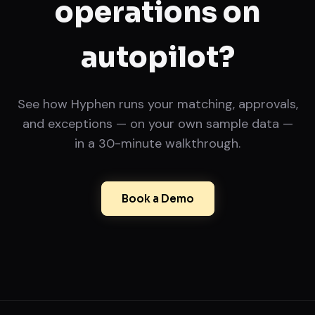
operations on
autopilot?
See how Hyphen runs your matching, approvals,
and exceptions — on your own sample data —
in a 30-minute walkthrough.
Book a Demo