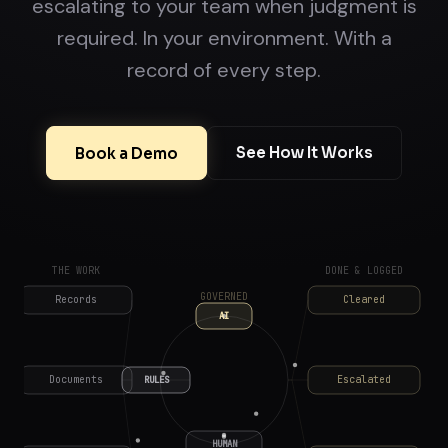
escalating to your team when judgment is
required. In your environment. With a
record of every step.
See How It Works
Book a Demo