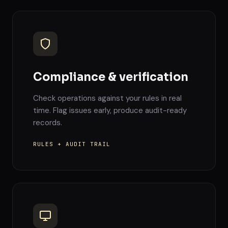
Compliance & verification
Check operations against your rules in real
time. Flag issues early, produce audit-ready
records.
RULES + AUDIT TRAIL