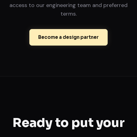
access to our engineering team and preferred
terms.
Become a design partner
Ready to put your