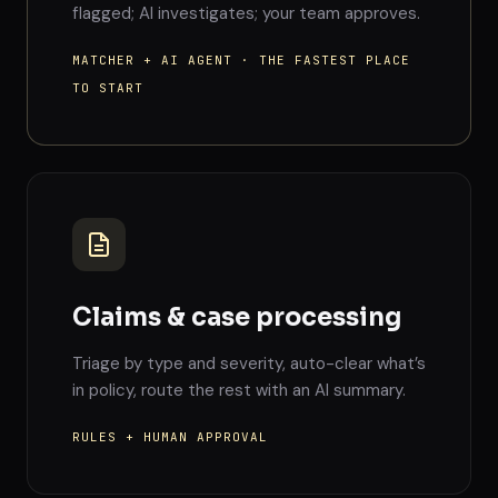
flagged; AI investigates; your team approves.
MATCHER + AI AGENT · THE FASTEST PLACE
TO START
Claims & case processing
Triage by type and severity, auto-clear what’s
in policy, route the rest with an AI summary.
RULES + HUMAN APPROVAL